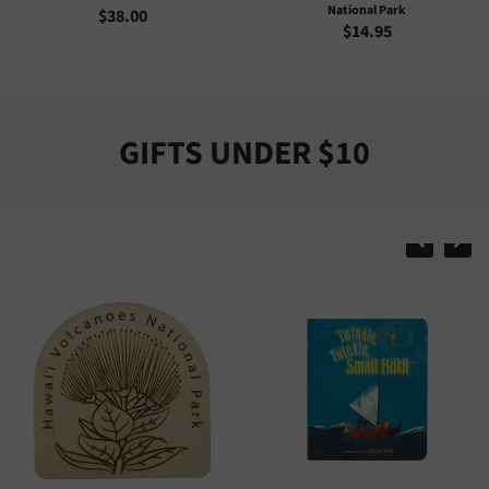
National Park
$2.00
$14.95
GIFTS UNDER $10