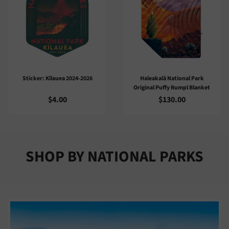
Haleakalā National Park
Playing Cards: Art Of Dietrich
Original Puffy Rumpl Blanket
Varez
$130.00
$10.00
SHOP BY NATIONAL PARKS