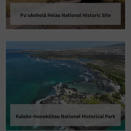
Puʻukoholā Heiau National Historic Site
Kaloko-Honokōhau National Historical Park