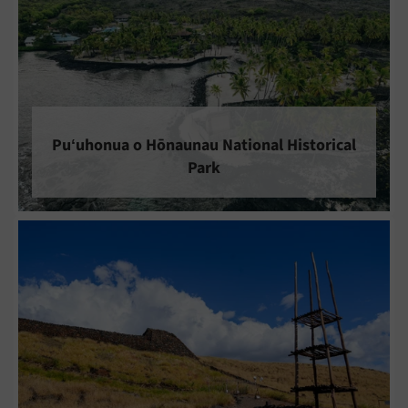
Puʻuhonua o Hōnaunau National Historical
Park