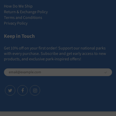
How Do We Ship
Return & Exchange Policy
Terms and Conditions
Privacy Policy
Keep in Touch
Get 10% off on your first order! Support our national parks
with every purchase. Subscribe and get early access to new
products, and exclusive park-inspired offers!