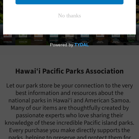
Hawaiʻi Pacific Parks Association
Let our park store be your connection to the very
best information and resources about the
national parks in Hawai‘i and American Samoa.
Many of our items are thoughtfully created by
passionate experts who love sharing their
knowledge of these incredible Pacific island parks.
Every purchase you make directly supports the
parks, helping to preserve and protect them for