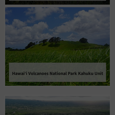
Hawaiʻi Volcanoes National Park Kahuku Unit