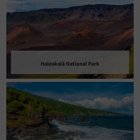
Haleakalā National Park