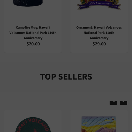
Ornament: Hawaiʻi Volcanoes
Sticker: Hawaiʻi Volcanoes
National Park 110th
National Park 110th
Anniversary
Anniversary
$29.00
$4.00
TOP SELLERS