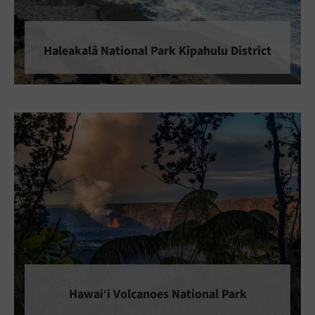
Haleakalā National Park Kīpahulu District
Hawaiʻi Volcanoes National Park