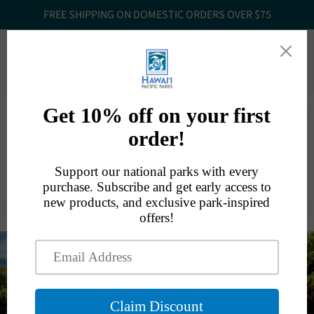
FREE SHIPPING ON DOMESTIC ORDERS OVER $75
Website
808.985.6049
orders@hawaiipacificparks.org