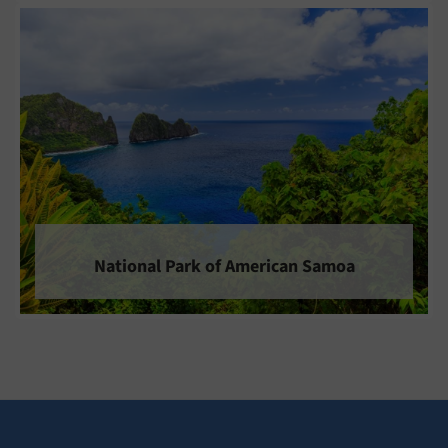
National Park of American Samoa