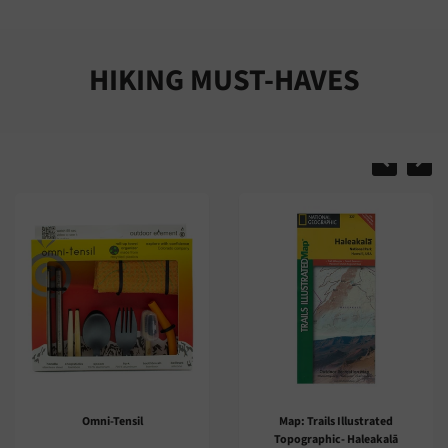
HIKING MUST-HAVES
Map: Trails Illustrated
Trail Guide: Mauna Ulu
Topographic- Haleakalā