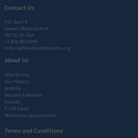
Contact Us
P.O. Box 74
Hawaiʻi National Park
96718, HI, USA
+1 808.985.6049
orders@hawaiipacificparks.org
About Us
Who We Are
Our History
Website
Become A Member
Donate
E-Gift Cards
Wholesale Opportunities
Terms and Conditions