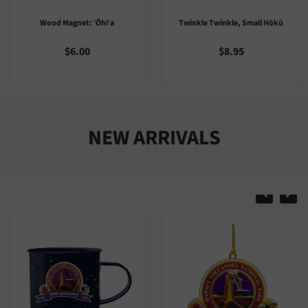
Twinkle Twinkle, Small Hōkū
Trail Guide: Puʻu O Lokuana
Kahuku Unit
$8.95
$2.00
NEW ARRIVALS