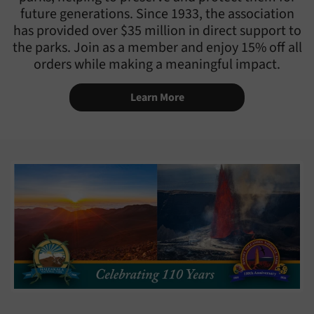
future generations. Since 1933, the association
has provided over $35 million in direct support to
the parks. Join as a member and enjoy 15% off all
orders while making a meaningful impact.
Learn More